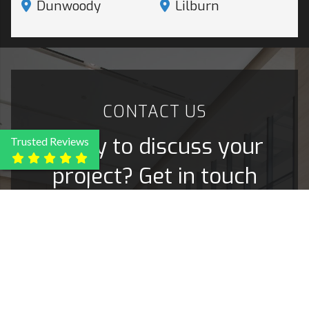
Dunwoody
Lilburn
CONTACT
US
Ready to discuss your
Trusted Reviews
project? Get in touch
today!