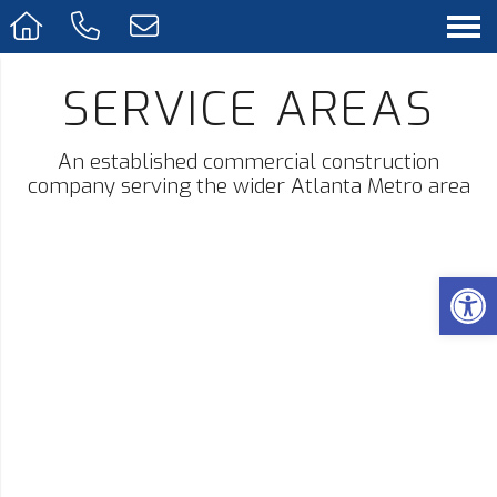
SERVICE AREAS
An established commercial construction
company serving the wider Atlanta Metro area
Op