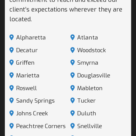
client’s expectations wherever they are
located.
Alpharetta
Atlanta
Decatur
Woodstock
Griffen
Smyrna
Marietta
Douglasville
Roswell
Mableton
Sandy Springs
Tucker
Johns Creek
Duluth
Peachtree Corners
Snellville