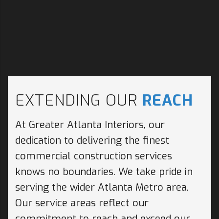
EXTENDING OUR
REACH
At Greater Atlanta Interiors, our
dedication to delivering the finest
commercial construction services
knows no boundaries. We take pride in
serving the wider Atlanta Metro area.
Our service areas reflect our
commitment to reach and exceed our