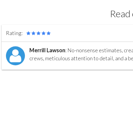
Read 
Rating:
Merrill Lawson
:
No-nonsense estimates, creat
crews, meticulous attention to detail, and a be